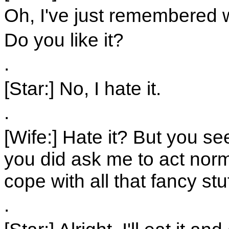
Oh, I've just remembered w
Do you like it?
.
[Star:] No, I hate it.
.
[Wife:] Hate it? But you s
you did ask me to act norma
cope with all that fancy stuf
.