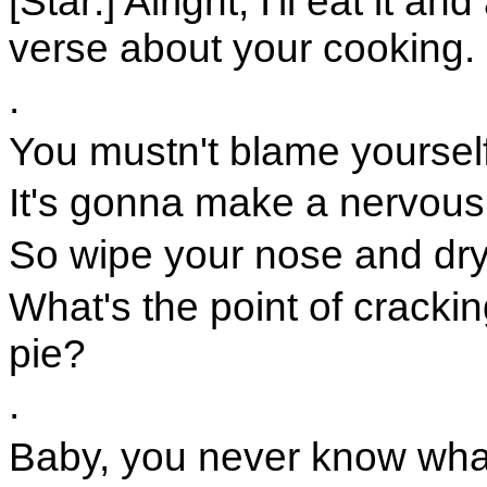
[Star:] Alright, I'll eat it an
verse about your cooking.
.
You mustn't blame yourself
It's gonna make a nervous
So wipe your nose and dry
What's the point of cracki
pie?
.
Baby, you never know what