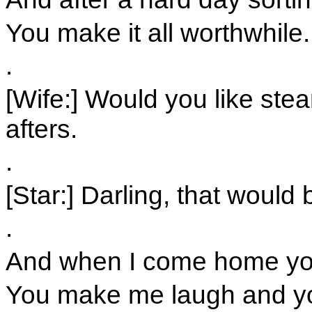
You make it all worthwhile.
.
[Wife:] Would you like ste
afters.
.
[Star:] Darling, that would
.
And when I come home you 
You make me laugh and y