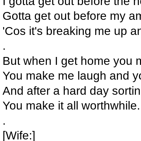
I gotta get out before the h
Gotta get out before my am
'Cos it's breaking me up 
.
But when I get home you ma
You make me laugh and y
And after a hard day sorting
You make it all worthwhile.
.
[Wife:]