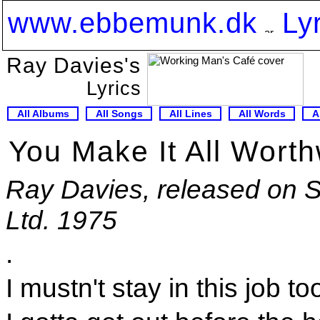
www.ebbemunk.dk
Ly
Ray Davies's
Lyrics
All Albums
All Songs
All Lines
All Words
A
You Make It All Worth
Ray Davies, released on 
Ltd. 1975
.
I mustn't stay in this job to