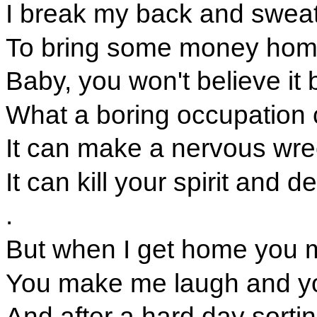
I break my back and sweat
To bring some money home
Baby, you won't believe it bu
What a boring occupation 
It can make a nervous wrec
It can kill your spirit and 
.
But when I get home you ma
You make me laugh and y
And after a hard day sorting