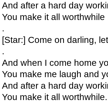
And after a hard day workin
You make it all worthwhile
.
[Star:] Come on darling, le
.
And when I come home you 
You make me laugh and y
And after a hard day workin
You make it all worthwhile.