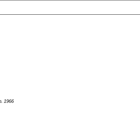
p. 1966