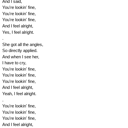
And I said,
You're lookin' fine,
You're lookin' fine,
You're lookin' fine,
And I feel alright,
Yes, I feel alright.
.
She got all the angles,
So directly applied.
And when I see her,
I have to cry,
You're lookin' fine,
You're lookin' fine,
You're lookin' fine,
And I feel alright,
Yeah, I feel alright.
.
You're lookin' fine,
You're lookin' fine,
You're lookin' fine,
And I feel alright,