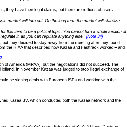
, they have their legal claims, but there are millions of users
ic market will turn out. On the long term the market will stabilize,
or this item to be a political topic. You cannot turn a whole section of
regulate it, as you can regulate anything else."
[Note 34]
, but they decided to stay away from the meeting after they found
o from the RIAA that described how Kazaa and Fasttrack worked – and
]
on of America (MPAA), but the negotiations did not succeed. The
Holland. In November Kazaa was judged to stop illegal exchange of
would be signing deals with European ISPs and working with the
owned Kazaa BV, which conducted both the Kazaa network and the
ar consumer site KaZaA.com, distributor of KaZaA Media Desktop