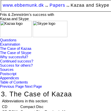
www.ebbemunk.dk
Papers
Kazaa and Skype
Friis & Zennström's success with
Kazaa and Skype
Questions
Examination
The Case of Kazaa
The Case of Skype
Why successful?
Continued success?
Success for others?
Sources
Postscript
Appendices
Table of Contents
Previous Page
Next Page
3. The Case of Kazaa
Abbreviations in this section:
CD
Compact Disc