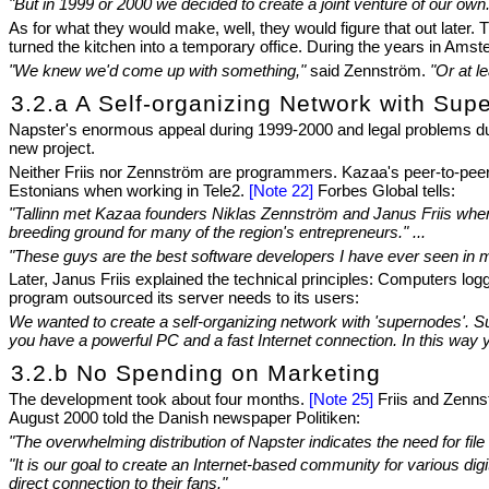
"But in 1999 or 2000 we decided to create a joint venture of our own
As for what they would make, well, they would figure that out later
turned the kitchen into a temporary office. During the years in Ams
"We knew we'd come up with something,"
said Zennström.
"Or at l
3.2.a A Self-organizing Network with Sup
Napster's enormous appeal during 1999-2000 and legal problems durin
new project.
Neither Friis nor Zennström are programmers. Kazaa's peer-to-peer 
Estonians when working in Tele2.
[Note 22]
Forbes Global tells:
"Tallinn met Kazaa founders Niklas Zennström and Janus Friis when h
breeding ground for many of the region's entrepreneurs." ...
"These guys are the best software developers I have ever seen in m
Later, Janus Friis explained the technical principles: Computers lo
program outsourced its server needs to its users:
We wanted to create a self-organizing network with 'supernodes'. S
you have a powerful PC and a fast Internet connection. In this way 
3.2.b No Spending on Marketing
The development took about four months.
[Note 25]
Friis and Zennst
August 2000 told the Danish newspaper Politiken:
"The overwhelming distribution of Napster indicates the need for fi
"It is our goal to create an Internet-based community for various digi
direct connection to their fans."