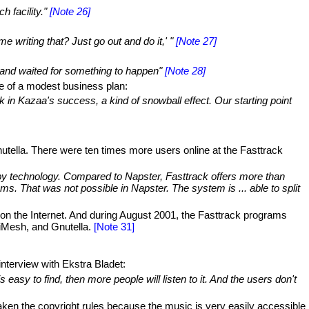
 facility."
[Note 26]
 writing that? Just go out and do it,' "
[Note 27]
and waited for something to happen"
[Note 28]
le of a modest business plan:
k in Kazaa's success, a kind of snowball effect. Our starting point
utella. There were ten times more users online at the Fasttrack
ed by technology. Compared to Napster, Fasttrack offers more than
ms. That was not possible in Napster. The system is ... able to split
on the Internet. And during August 2001, the Fasttrack programs
 iMesh, and Gnutella.
[Note 31]
nterview with Ekstra Bladet:
 easy to find, then more people will listen to it. And the users don't
aken the copyright rules because the music is very easily accessible