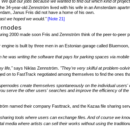
. We quit our jobs because we wanted to find out which kind of project
. The 34-year-old Zennström lived with his wife in an Amsterdam apart
terdam, Janus Friis did not have a home of his own.
east we hoped we would."
[Note 21]
ernodes
g 2000 made soon Friis and Zennström think of the peer-to-peer princ
engine is built by three men in an Estonian garage called Bluemoon,
e was writing the software that pays for parking spaces via mobile t
y life,"
says Niklas Zennström.
"They're very skilful at problem-solvi
gged on to FastTrack negotiated among themselves to find the ones th
upernodes create themselves spontaneously on the individual users' c
you serve the other users' searches and improve the efficiency of the
röm named their company Fasttrack, and the Kazaa file sharing service
le sharing tools where users can exchange files. And of course we kno
tal media where artists can sell their works without using the traditio