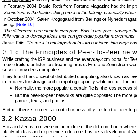
In February 2004, Daniel Roth from Fortune Magazine had the impres
"Zennstrom is the leader, doing most of the talking, especially when
In October 2004, Søren Krogsgaard from Berlingske Nyhedsmagasin d
being:
[Note 16]
"The differences are clear to everyone. Friis is ten years younger 
Friis wants to develop ideas that can generate popular movements. Z
Janus Friis:
"To me it is not important to turn our ideas into large 
3.1.c The Principles of Peer-To-Peer net
While crafting the ISP business and the everyday.com portal for T
movie trailers or listen to streaming music. Friis and Zennström won
service provider's computers.
They found the concept of distributed computing, also known as peer
computers for storage and computing capacity while online. The peer-
Normally, the more popular a certain file is, the less access
But the peer-to-peer networks are quite opposite: The more po
games, texts, and photos.
Further, there is no central control or possibility to stop the peer-to
3.2 Kazaa 2000
Friis and Zennström were in the middle of the dot-com boom where a
plenty of ideas and experience in Internet business development. A