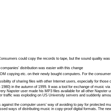
Consumers could copy the records to tape, but the sound quality was i
companies' distribution was easier with this change
M copying etc. on their newly bought computers. For the consumers 
ibility of sharing files with other Internet users, especially for those
80) in the autumn of 1999. It was a tool for exchange of music via n
very Napster user made his MP3 files available for all other Napster u
traffic was exploding on US University servers and suddenly amounted
 against the computer users' way of avoiding to pay for protected m
sed ways of distributing music in copy-proof digital formats. The ne