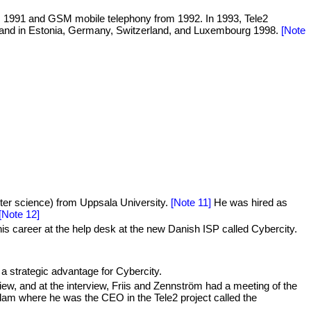
as 1991 and GSM mobile telephony from 1992. In 1993, Tele2
7, and in Estonia, Germany, Switzerland, and Luxembourg 1998.
[Note
er science) from Uppsala University.
[Note 11]
He was hired as
[Note 12]
s career at the help desk at the new Danish ISP called Cybercity.
 strategic advantage for Cybercity.
view, and at the interview, Friis and Zennström had a meeting of the
am where he was the CEO in the Tele2 project called the