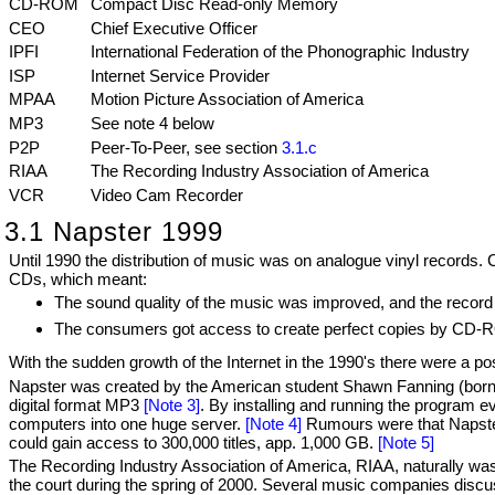
CD-ROM
Compact Disc Read-only Memory
CEO
Chief Executive Officer
IPFI
International Federation of the Phonographic Industry
ISP
Internet Service Provider
MPAA
Motion Picture Association of America
MP3
See note 4 below
P2P
Peer-To-Peer, see section
3.1.c
RIAA
The Recording Industry Association of America
VCR
Video Cam Recorder
3.1 Napster 1999
Until 1990 the distribution of music was on analogue vinyl records. 
CDs, which meant:
The sound quality of the music was improved, and the record 
The consumers got access to create perfect copies by CD-RO
With the sudden growth of the Internet in the 1990's there were a poss
Napster was created by the American student Shawn Fanning (born 19
digital format MP3
[Note 3]
. By installing and running the program e
computers into one huge server.
[Note 4]
Rumours were that Napster 
could gain access to 300,000 titles, app. 1,000 GB.
[Note 5]
The Recording Industry Association of America, RIAA, naturally was
the court during the spring of 2000. Several music companies discus