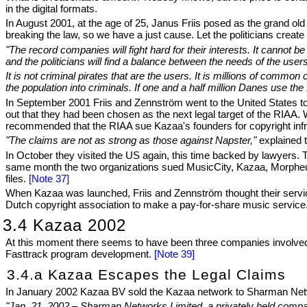
in the digital formats.
In August 2001, at the age of 25, Janus Friis posed as the grand old
breaking the law, so we have a just cause. Let the politicians create 
"The record companies will fight hard for their interests. It cannot 
and the politicians will find a balance between the needs of the us
It is not criminal pirates that are the users. It is millions of common
the population into criminals. If one and a half million Danes use the
In September 2001 Friis and Zennström went to the United States to
out that they had been chosen as the next legal target of the RIAA
recommended that the RIAA sue Kazaa's founders for copyright inf
"The claims are not as strong as those against Napster,"
explained
In October they visited the US again, this time backed by lawyers.
same month the two organizations sued MusicCity, Kazaa, Morpheu
files.
[Note 37]
When Kazaa was launched, Friis and Zennström thought their servic
Dutch copyright association to make a pay-for-share music service
3.4 Kazaa 2002
At this moment there seems to have been three companies involved
Fasttrack program development.
[Note 39]
3.4.a Kazaa Escapes the Legal Claims
In January 2002 Kazaa BV sold the Kazaa network to Sharman Net
"Jan. 21, 2002 – Sharman Networks Limited, a privately held comp