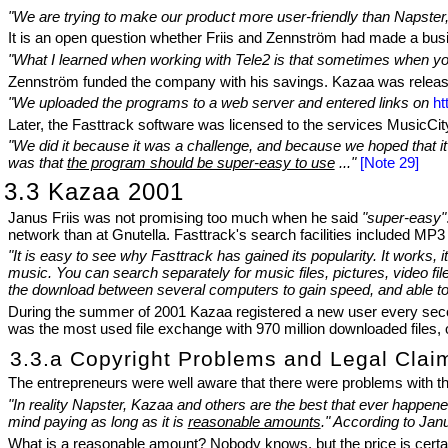
"We are trying to make our product more user-friendly than Napster,
It is an open question whether Friis and Zennström had made a busi
"What I learned when working with Tele2 is that sometimes when you c
Zennström funded the company with his savings. Kazaa was releas
"We uploaded the programs to a web server and entered links on
ht
Later, the Fasttrack software was licensed to the services MusicCity
"We did it because it was a challenge, and because we hoped that it c
was that
the program should be super-easy to use
..."
[Note 29]
3.3 Kazaa 2001
Janus Friis was not promising too much when he said
"super-easy"
network than at Gnutella. Fasttrack's search facilities included MP3
"It is easy to see why Fasttrack has gained its popularity. It works,
music. You can search separately for music files, pictures, video fil
the download between several computers to gain speed, and able t
During the summer of 2001 Kazaa registered a new user every second
was the most used file exchange with 970 million downloaded files, o
3.3.a Copyright Problems and Legal Clai
The entrepreneurs were well aware that there were problems with the
"In reality Napster, Kazaa and others are the best that ever happened f
mind paying as long as it is
reasonable amounts
." According to Jan
What is a reasonable amount? Nobody knows, but the price is certain