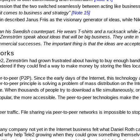
sion that the two switched seamlessly between acting like business p
 it comes to business and strategy"
[Note 15]
escribed Janus Friis as the visionary generator of ideas, while Nik
than his Swedish counterpart. He wears T-shirts and a rucksack while 
ennström speak about ideas that will be big business. They unite in t
commercial successes. The important thing is that the ideas are accept
works
ele2, Zennström had grown frustrated about having to buy enough ban
dered if they could find a way to make money by storing the files loca
-to-peer (P2P). Since the early days of the Internet, this technology
to-peer principle is solving a problem of mass distribution on the Int
ible. When thousands of people try to download a file simultaneously,
pular, the more accessible. The peer-to-peer technologies make the u
-peer traffic. File sharing via peer-to-peer networks is impossible to st
ny company not yet in the Internet business felt what Daniel Roth ca
nd why help Tele2 growing when they could grow something themselves