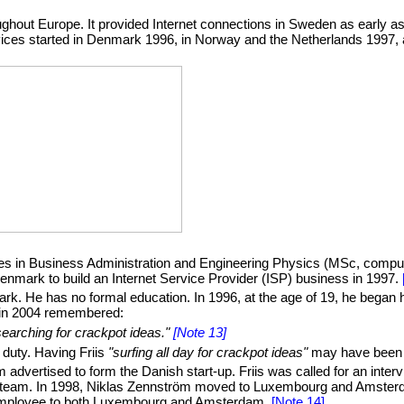
ughout Europe. It provided Internet connections in Sweden as early 
services started in Denmark 1996, in Norway and the Netherlands 199
s in Business Administration and Engineering Physics (MSc, comput
enmark to build an Internet Service Provider (ISP) business in 1997.
. He has no formal education. In 1996, at the age of 19, he began hi
 in 2004 remembered:
searching for crackpot ideas."
[Note 13]
s duty. Having Friis
"surfing all day for crackpot ideas"
may have been a
 advertised to form the Danish start-up. Friis was called for an inter
an team. In 1998, Niklas Zennström moved to Luxembourg and Amsterd
2 employee to both Luxembourg and Amsterdam.
[Note 14]