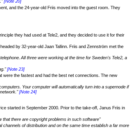
."
[Note 20]
ment, and the 24-year-old Friis moved into the guest room. They
iple they had used at Tele2, and they decided to use it for their
 headed by 32-year-old Jaan Tallinn. Friis and Zennström met the
elephone. All three were working at the time for Sweden's Tele2, a
ng."
[Note 23]
at were the fastest and had the best net connections. The new
omputers. Your computer will automatically turn into a supernode if
 network."
[Note 24]
 started in September 2000. Prior to the take-off, Janus Friis in
w that there are copyright problems in such software"
nal channels of distribution and on the same time establish a far more