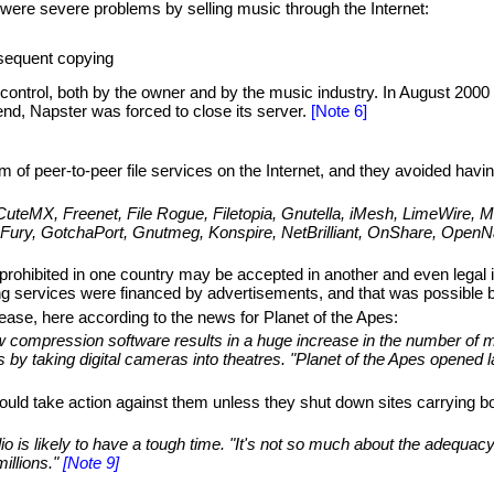
ere severe problems by selling music through the Internet:
bsequent copying
control, both by the owner and by the music industry. In August 2000
nd, Napster was forced to close its server.
[Note 6]
f peer-to-peer file services on the Internet, and they avoided havi
teMX, Freenet, File Rogue, Filetopia, Gnutella, iMesh, LimeWire, Moj
FileFury, GotchaPort, Gnutmeg, Konspire, NetBrilliant, OnShare, Op
is prohibited in one country may be accepted in another and even legal
g services were financed by advertisements, and that was possible bec
lease, here according to the news for Planet of the Apes:
new compression software results in a huge increase in the number of
y taking digital cameras into theatres. "Planet of the Apes opened la
ould take action against them unless they shut down sites carrying bo
is likely to have a tough time. "It's not so much about the adequacy of
illions."
[Note 9]