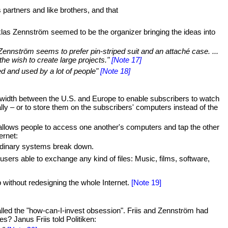
artners and like brothers, and that
las Zennström seemed to be the organizer bringing the ideas into
Zennström seems to prefer pin-striped suit and an attaché case. ...
he wish to create large projects."
[Note 17]
ed and used by a lot of people"
[Note 18]
dwidth between the U.S. and Europe to enable subscribers to watch
lly – or to store them on the subscribers' computers instead of the
 allows people to access one another's computers and tap the other
ernet:
 ordinary systems break down.
sers able to exchange any kind of files: Music, films, software,
op without redesigning the whole Internet.
[Note 19]
lled the "how-can-I-invest obsession". Friis and Zennström had
? Janus Friis told Politiken: