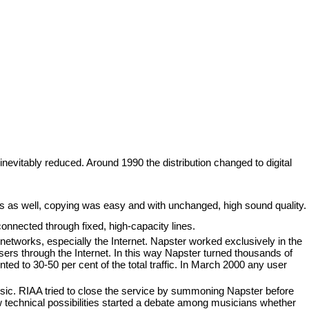
nevitably reduced. Around 1990 the distribution changed to digital
as well, copying was easy and with unchanged, high sound quality.
 connected through fixed, high-capacity lines.
etworks, especially the Internet. Napster worked exclusively in the
sers through the Internet. In this way Napster turned thousands of
 to 30-50 per cent of the total traffic. In March 2000 any user
usic. RIAA tried to close the service by summoning Napster before
w technical possibilities started a debate among musicians whether