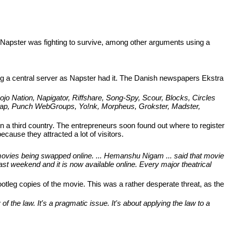
 Napster was fighting to survive, among other arguments using a
ng a central server as Napster had it. The Danish newspapers Ekstra
o Nation, Napigator, Riffshare, Song-Spy, Scour, Blocks, Circles
enNap, Punch WebGroups, Yo!nk, Morpheus, Grokster, Madster,
 in a third country. The entrepreneurs soon found out where to register
ause they attracted a lot of visitors.
 movies being swapped online. ... Hemanshu Nigam ... said that movie
st weekend and it is now available online. Every major theatrical
otleg copies of the movie. This was a rather desperate threat, as the
 the law. It's a pragmatic issue. It's about applying the law to a