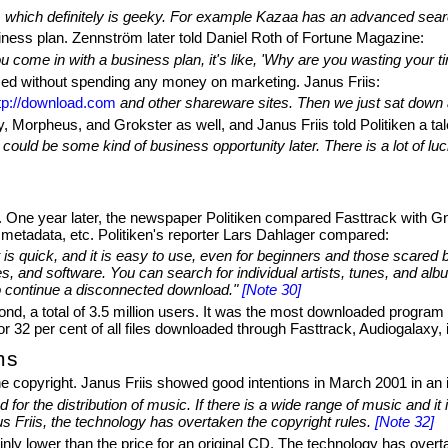
 which definitely is geeky. For example Kazaa has an advanced search
ness plan. Zennström later told Daniel Roth of Fortune Magazine:
ome in with a business plan, it's like, 'Why are you wasting your time
ed without spending any money on marketing. Janus Friis:
tp://download.com
and other shareware sites. Then we just sat down 
, Morpheus, and Grokster as well, and Janus Friis told Politiken a ta
ould be some kind of business opportunity later. There is a lot of luc
. One year later, the newspaper Politiken compared Fasttrack with Gn
 metadata, etc. Politiken's reporter Lars Dahlager compared:
 it is quick, and it is easy to use, even for beginners and those scar
es, and software. You can search for individual artists, tunes, and albu
o continue a disconnected download."
[Note 30]
, a total of 3.5 million users. It was the most downloaded program 
r 32 per cent of all files downloaded through Fasttrack, Audiogalaxy,
ms
 copyright. Janus Friis showed good intentions in March 2001 in an i
or the distribution of music. If there is a wide range of music and it is
us Friis, the technology has overtaken the copyright rules.
[Note 32]
ly lower than the price for an original CD. The technology has overt