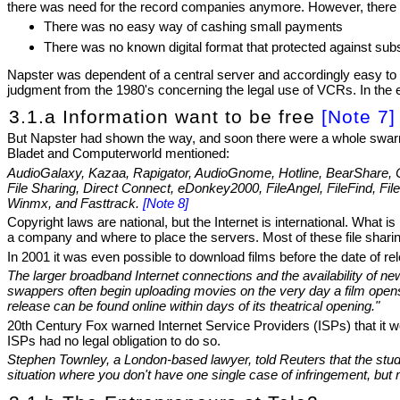
there was need for the record companies anymore. However, there w
There was no easy way of cashing small payments
There was no known digital format that protected against su
Napster was dependent of a central server and accordingly easy to 
judgment from the 1980's concerning the legal use of VCRs. In the e
3.1.a Information want to be free
[Note 7]
But Napster had shown the way, and soon there were a whole swarm o
Bladet and Computerworld mentioned:
AudioGalaxy, Kazaa, Rapigator, AudioGnome, Hotline, BearShare, Cu
File Sharing, Direct Connect, eDonkey2000, FileAngel, FileFind, 
Winmx, and Fasttrack.
[Note 8]
Copyright laws are national, but the Internet is international. What 
a company and where to place the servers. Most of these file sharin
In 2001 it was even possible to download films before the date of re
The larger broadband Internet connections and the availability of 
swappers often begin uploading movies on the very day a film opens b
release can be found online within days of its theatrical opening."
20th Century Fox warned Internet Service Providers (ISPs) that it w
ISPs had no legal obligation to do so.
Stephen Townley, a London-based lawyer, told Reuters that the studio 
situation where you don't have one single case of infringement, but m