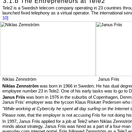
3.1.b The Entrepreneurs at Tele2
Tele2 is a Swedish telecom company operating in 23 countries thro
launched fixed telephony as a virtual operator. The international 
10]
Niklas Zennström
Janus Friis
Niklas Zennström
was born in 1966 in Sweden. He has dual degree
employee number 23 in Tele2. One of his early tasks was to go to D
Janus Friis
was born in 1976 in the suburbs of Copenhagen, Denmark
Janus Friis' employer was the tycoon Klaus Riskær Pedersen who
"While working at Cybercity he spent all day surfing on the Internet 
Please note, that the employer is not accusing Friis for not doing hi
In 1997, Janus Friis applied for a job at Tele2 when Niklas Zennström
minds about strategy. Janus Friis was hired as a part of a four-m
everyday.com
internet portal. Friis followed Zennström as a Tele