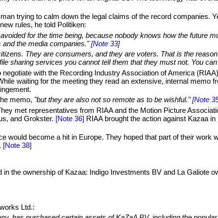
 man trying to calm down the legal claims of the record companies. Yes
new rules, he told Politiken:
be avoided for the time being, because nobody knows how the future mus
ers and the media companies."
[Note 33]
 citizens. They are consumers, and they are voters. That is the reason f
 file sharing services you cannot tell them that they must not. You can 
 negotiate with the Recording Industry Association of America (RIAA)
. While waiting for the meeting they read an extensive, internal mem
ringement.
 the memo,
"but they are also not so remote as to be wishful."
[Note 35
 They met representatives from RIAA and the Motion Picture Associati
s, and Grokster.
[Note 36]
RIAA brought the action against Kazaa in 
e would become a hit in Europe. They hoped that part of their work 
.
[Note 38]
 in the ownership of Kazaa: Indigo Investments BV and La Galiote 
works Ltd.:
any, has purchased certain assets of KaZaA BV, including the popul