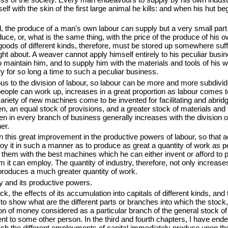
lf with the skin of the first large animal he kills: and when his hut beg
, the produce of a man's own labour can supply but a very small part 
ce, or, what is the same thing, with the price of the produce of his 
goods of different kinds, therefore, must be stored up somewhere suffi
ught about. A weaver cannot apply himself entirely to his peculiar bus
 maintain him, and to supply him with the materials and tools of his wo
y for so long a time to such a peculiar business.
ous to the division of labour, so labour can be more and more subdivi
eople can work up, increases in a great proportion as labour comes 
 variety of new machines
come to be invented for facilitating and abrid
, an equal stock of provisions, and a greater stock of materials and 
 every branch of business generally increases with the division of la
er.
n this great improvement in the productive powers of labour
, so that 
loy it in such a manner as to produce as great a quantity of work as 
h them with the best machines
which he can either invent or afford to p
m it can employ. The quantity of industry, therefore, not only increase
 produces a much greater quantity of work.
ry and its productive powers.
k, the effects of its accumulation into capitals of different kinds, and
to show what are the different parts or branches into which the stock, eit
on of money considered as a particular branch of the general stock of
ent to some other person. In the third and fourth chapters, I have en
 which the different employments of capital immediately produce upon th