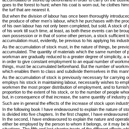
goes to the forest to hunt; when his coat is worn out, he clothes himse
the turf that are nearest it.
But when the division of labour has once been thoroughly introduced
the produce of other men's labour, which he purchases with the produ
of his own labour has not only been completed, but sold. A stock of 
of his work till such time, at least, as both these events can be bro
own possession or in that of some other person, a stock sufficient to
accumulation must, evidently, be previous to his applying his industr
As the accumulation of stock must, in the nature of things, be previ
accumulated. The quantity of materials which the same number of p
workman are gradually reduced to a greater degree of simplicity, a
in order to give constant employment to an equal number of workmen
things, must be accumulated beforehand. But the number of workmen in
which enables them to class and subdivide themselves in this mann
As the accumulation of stock is previously necessary for carrying o
employs his stock in maintaining labour, necessarily wishes to emp
workmen the most proper distribution of employment, and to furnis
proportion to the extent of his stock, or to the number of people who
but, in consequence of that increase, the same quantity of industry
Such are in general the effects of the increase of stock upon indust
In the following book I have endeavoured to explain the nature of stoc
is divided into five chapters. In the first chapter, I have endeavoured 
In the second, I have endeavoured to explain the nature and operati
either be employed by the person to whom it belongs, or it may be l
situations. The fifth and last chapter treats of the different effects