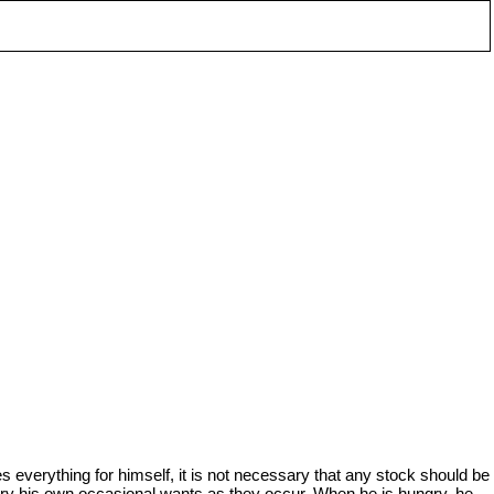
 everything for himself, it is not necessary that any stock should be
try his own occasional wants as they occur. When he is hungry, he