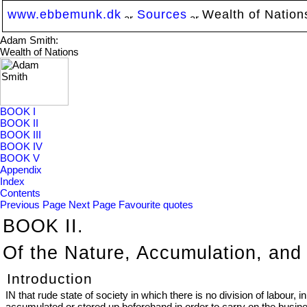
www.ebbemunk.dk
Sources
Wealth of Nation
Adam Smith:
Wealth of Nations
BOOK I
BOOK II
BOOK III
BOOK IV
BOOK V
Appendix
Index
Contents
Previous Page
Next Page
Favourite quotes
BOOK II.
Of the Nature, Accumulation, an
Introduction
IN that rude state of society in which there is no division of labou
accumulated or stored up beforehand in order to carry on the busin