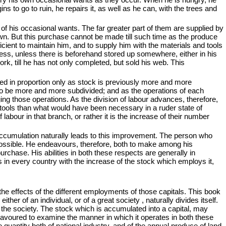
ins to go to ruin, he repairs it, as well as he can, with the trees and
of his occasional wants. The far greater part of them are supplied by
own. But this purchase cannot be made till such time as the produce
cient to maintain him, and to supply him with the materials and tools
iness, unless there is beforehand stored up somewhere, either in his
rk, till he has not only completed, but sold his web. This
ded in proportion only as stock is previously more and more
to be more and more subdivided; and as the operations of each
ging those operations. As the division of labour advances, therefore,
tools than what would have been necessary in a ruder state of
bour in that branch, or rather it is the increase of their number
accumulation naturally leads to this improvement. The person who
possible. He endeavours, therefore, both to make among his
urchase. His abilities in both these respects are generally in
s in every country with the increase of the stock which employs it,
 the effects of the different employments of those capitals. This book
her of an individual, or of a great society , naturally divides itself.
 the society. The stock which is accumulated into a capital, may
deavoured to examine the manner in which it operates in both these
e quantity both of national industry, and of the annual produce of land