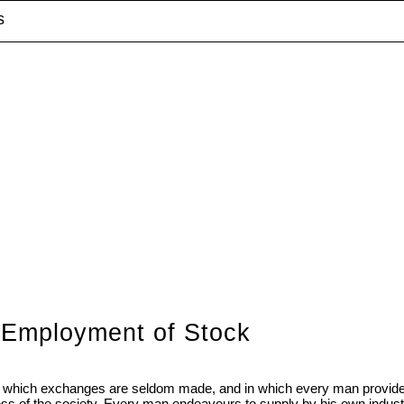
s
d Employment of Stock
r, in which exchanges are seldom made, and in which every man provides
ess of the society. Every man endeavours to supply by his own indus