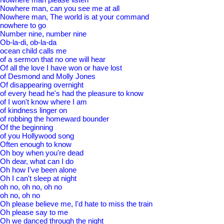
Nowhere man, can you see me at all
Nowhere man, The world is at your command
nowhere to go
Number nine, number nine
Ob-la-di, ob-la-da
ocean child calls me
of a sermon that no one will hear
Of all the love I have won or have lost
of Desmond and Molly Jones
Of disappearing overnight
of every head he's had the pleasure to know
of I won't know where I am
of kindness linger on
of robbing the homeward bounder
Of the beginning
of you Hollywood song
Often enough to know
Oh boy when you're dead
Oh dear, what can I do
Oh how I've been alone
Oh I can't sleep at night
oh no, oh no, oh no
oh no, oh no
Oh please believe me, I'd hate to miss the train
Oh please say to me
Oh we danced through the night