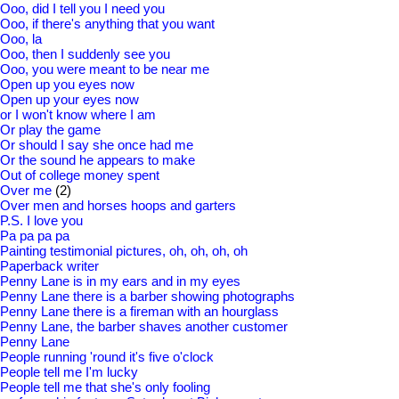
Ooo, did I tell you I need you
Ooo, if there's anything that you want
Ooo, la
Ooo, then I suddenly see you
Ooo, you were meant to be near me
Open up you eyes now
Open up your eyes now
or I won't know where I am
Or play the game
Or should I say she once had me
Or the sound he appears to make
Out of college money spent
Over me
(2)
Over men and horses hoops and garters
P.S. I love you
Pa pa pa pa
Painting testimonial pictures, oh, oh, oh, oh
Paperback writer
Penny Lane is in my ears and in my eyes
Penny Lane there is a barber showing photographs
Penny Lane there is a fireman with an hourglass
Penny Lane, the barber shaves another customer
Penny Lane
People running 'round it's five o'clock
People tell me I'm lucky
People tell me that she's only fooling