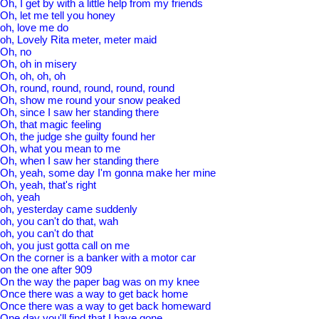
Oh, I get by with a little help from my friends
Oh, let me tell you honey
oh, love me do
oh, Lovely Rita meter, meter maid
Oh, no
Oh, oh in misery
Oh, oh, oh, oh
Oh, round, round, round, round, round
Oh, show me round your snow peaked
Oh, since I saw her standing there
Oh, that magic feeling
Oh, the judge she guilty found her
Oh, what you mean to me
Oh, when I saw her standing there
Oh, yeah, some day I'm gonna make her mine
Oh, yeah, that's right
oh, yeah
oh, yesterday came suddenly
oh, you can't do that, wah
oh, you can't do that
oh, you just gotta call on me
On the corner is a banker with a motor car
on the one after 909
On the way the paper bag was on my knee
Once there was a way to get back home
Once there was a way to get back homeward
One day you'll find that I have gone