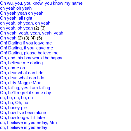
Oh wu, you, you know, you know my name
oh yeah oh yeah
Oh yeah yeah oh yeah
Oh yeah, all right
oh yeah, oh yeah, oh yeah
oh yeah, oh yeah
(2)
(3)
Oh yeah, yeah, yeah, yeah, yeah
Oh yeah
(2)
(3)
(4)
(5)
Oh! Darling if you leave me
Oh! Darling, if you leave me
Oh! Darling, please believe me
Oh, and this boy would be happy
Oh, believe me darling
Oh, come on
Oh, dear what can I do
Oh, dear, what can I do
Oh, dirty Maggie Mae
Oh, falling, yes I am falling
Oh, he'll regret it some day
oh, ho, oh, ho, oh
Oh, ho, Oh, ho
Oh, honey pie
Oh, how I've been alone
Oh, how long will it take
oh, I believe in yesterday, Mm
oh, I believe in yesterday