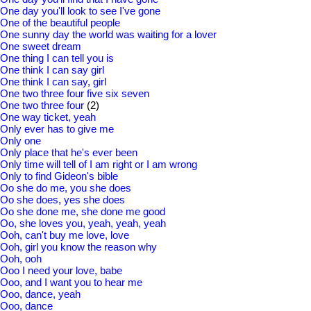
One day you'll look to see I've gone
One of the beautiful people
One sunny day the world was waiting for a lover
One sweet dream
One thing I can tell you is
One think I can say girl
One think I can say, girl
One two three four five six seven
One two three four
(2)
One way ticket, yeah
Only ever has to give me
Only one
Only place that he's ever been
Only time will tell of I am right or I am wrong
Only to find Gideon's bible
Oo she do me, you she does
Oo she does, yes she does
Oo she done me, she done me good
Oo, she loves you, yeah, yeah, yeah
Ooh, can't buy me love, love
Ooh, girl you know the reason why
Ooh, ooh
Ooo I need your love, babe
Ooo, and I want you to hear me
Ooo, dance, yeah
Ooo, dance