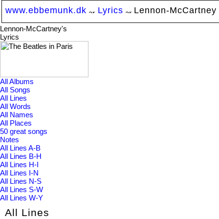
www.ebbemunk.dk
Lyrics
Lennon-McCartney
Lennon-McCartney's
Lyrics
All Albums
All Songs
All Lines
All Words
All Names
All Places
50 great songs
Notes
All Lines A-B
All Lines B-H
All Lines H-I
All Lines I-N
All Lines N-S
All Lines S-W
All Lines W-Y
All Lines