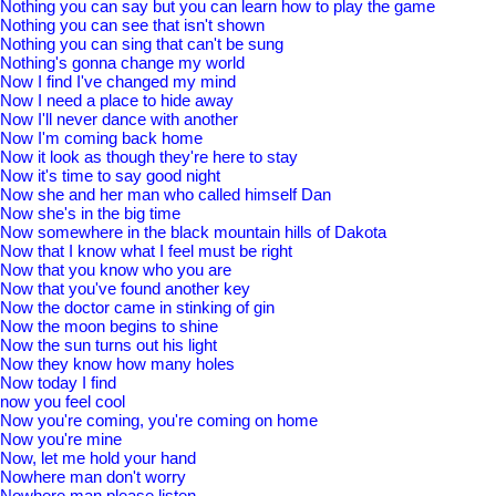
Nothing you can say but you can learn how to play the game
Nothing you can see that isn't shown
Nothing you can sing that can't be sung
Nothing's gonna change my world
Now I find I've changed my mind
Now I need a place to hide away
Now I'll never dance with another
Now I'm coming back home
Now it look as though they're here to stay
Now it's time to say good night
Now she and her man who called himself Dan
Now she's in the big time
Now somewhere in the black mountain hills of Dakota
Now that I know what I feel must be right
Now that you know who you are
Now that you've found another key
Now the doctor came in stinking of gin
Now the moon begins to shine
Now the sun turns out his light
Now they know how many holes
Now today I find
now you feel cool
Now you're coming, you're coming on home
Now you're mine
Now, let me hold your hand
Nowhere man don't worry
Nowhere man please listen