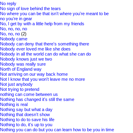
No reply
No sign of love behind the tears
No where you can be that isn't where you're meant to be
no you're in gear
No, I get by with a little help from my friends
No, no, no, no
No, no, no
(2)
Nobody came
Nobody can deny that there's something there
Nobody ever loved me like she does
Nobody in all the world can do what she can do
Nobody knows just we two
Nobody was really sure
North of England way
Not arriving on our way back home
Not I know that you won't leave me no more
Not just anybody
Not trying to pretend
nothing can come between us
Nothing has changed it's still the same
Nothing is real
Nothing say but what a day
Nothing that doesn't show
Nothing to do to save his life
Nothing to do, it's up to you
Nothing you can do but you can learn how to be you in time