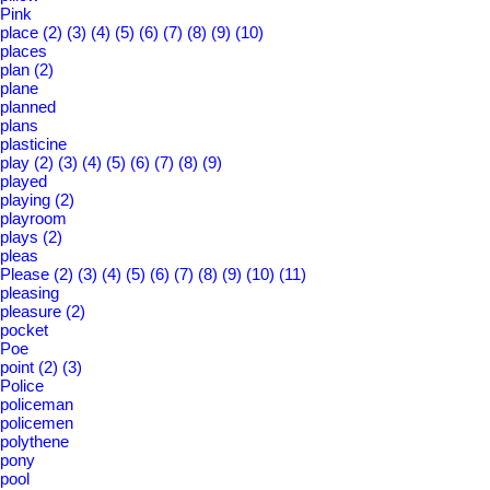
Pink
place
(2)
(3)
(4)
(5)
(6)
(7)
(8)
(9)
(10)
places
plan
(2)
plane
planned
plans
plasticine
play
(2)
(3)
(4)
(5)
(6)
(7)
(8)
(9)
played
playing
(2)
playroom
plays
(2)
pleas
Please
(2)
(3)
(4)
(5)
(6)
(7)
(8)
(9)
(10)
(11)
pleasing
pleasure
(2)
pocket
Poe
point
(2)
(3)
Police
policeman
policemen
polythene
pony
pool