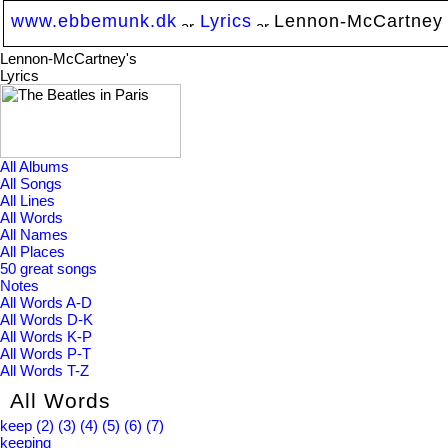
www.ebbemunk.dk
Lyrics
Lennon-McCartney
Lennon-McCartney's
Lyrics
All Albums
All Songs
All Lines
All Words
All Names
All Places
50 great songs
Notes
All Words A-D
All Words D-K
All Words K-P
All Words P-T
All Words T-Z
All Words
keep
(2)
(3)
(4)
(5)
(6)
(7)
keeping