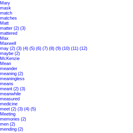
Mary
mask
match
matches
Matt
matter
(2)
(3)
mattered
Max
Maxwell
may
(2)
(3)
(4)
(5)
(6)
(7)
(8)
(9)
(10)
(11)
(12)
maybe
(2)
McKenzie
Mean
meander
meaning
(2)
meaningless
means
meant
(2)
(3)
meanwhile
measured
medicine
meet
(2)
(3)
(4)
(5)
Meeting
memories
(2)
men
(2)
mending
(2)