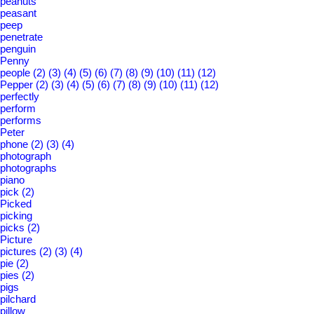
peanuts
peasant
peep
penetrate
penguin
Penny
people
(2)
(3)
(4)
(5)
(6)
(7)
(8)
(9)
(10)
(11)
(12)
Pepper
(2)
(3)
(4)
(5)
(6)
(7)
(8)
(9)
(10)
(11)
(12)
perfectly
perform
performs
Peter
phone
(2)
(3)
(4)
photograph
photographs
piano
pick
(2)
Picked
picking
picks
(2)
Picture
pictures
(2)
(3)
(4)
pie
(2)
pies
(2)
pigs
pilchard
pillow