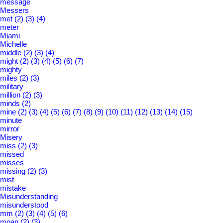
message
Messers
met
(2)
(3)
(4)
meter
Miami
Michelle
middle
(2)
(3)
(4)
might
(2)
(3)
(4)
(5)
(6)
(7)
mighty
miles
(2)
(3)
military
million
(2)
(3)
minds
(2)
mine
(2)
(3)
(4)
(5)
(6)
(7)
(8)
(9)
(10)
(11)
(12)
(13)
(14)
(15)
minute
mirror
Misery
miss
(2)
(3)
missed
misses
missing
(2)
(3)
mist
mistake
Misunderstanding
misunderstood
mm
(2)
(3)
(4)
(5)
(6)
moan
(2)
(3)