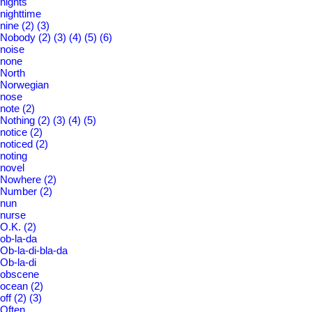
nights
nighttime
nine
(2)
(3)
Nobody
(2)
(3)
(4)
(5)
(6)
noise
none
North
Norwegian
nose
note
(2)
Nothing
(2)
(3)
(4)
(5)
notice
(2)
noticed
(2)
noting
novel
Nowhere
(2)
Number
(2)
nun
nurse
O.K.
(2)
ob-la-da
Ob-la-di-bla-da
Ob-la-di
obscene
ocean
(2)
off
(2)
(3)
Often