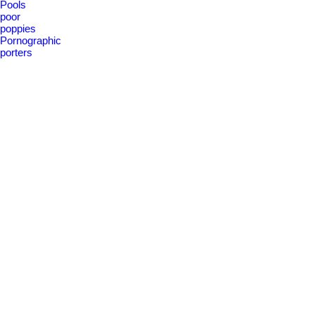
Pools
poor
poppies
Pornographic
porters