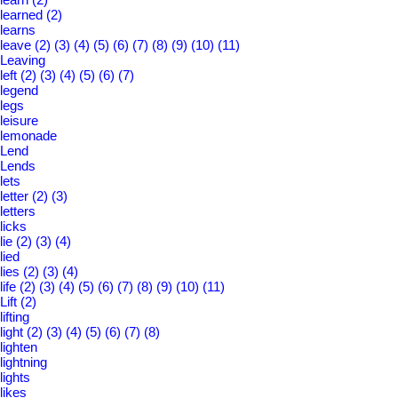
learned
(2)
learns
leave
(2)
(3)
(4)
(5)
(6)
(7)
(8)
(9)
(10)
(11)
Leaving
left
(2)
(3)
(4)
(5)
(6)
(7)
legend
legs
leisure
lemonade
Lend
Lends
lets
letter
(2)
(3)
letters
licks
lie
(2)
(3)
(4)
lied
lies
(2)
(3)
(4)
life
(2)
(3)
(4)
(5)
(6)
(7)
(8)
(9)
(10)
(11)
Lift
(2)
lifting
light
(2)
(3)
(4)
(5)
(6)
(7)
(8)
lighten
lightning
lights
likes