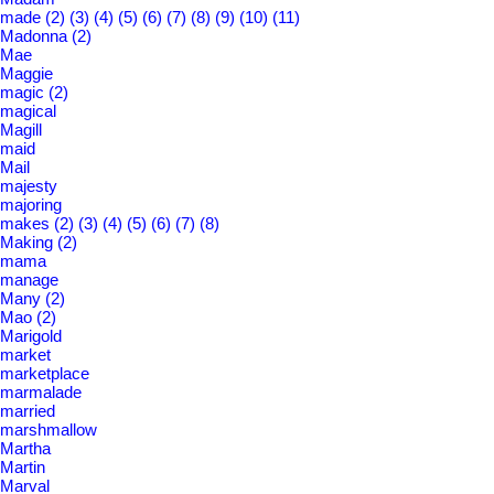
made
(2)
(3)
(4)
(5)
(6)
(7)
(8)
(9)
(10)
(11)
Madonna
(2)
Mae
Maggie
magic
(2)
magical
Magill
maid
Mail
majesty
majoring
makes
(2)
(3)
(4)
(5)
(6)
(7)
(8)
Making
(2)
mama
manage
Many
(2)
Mao
(2)
Marigold
market
marketplace
marmalade
married
marshmallow
Martha
Martin
Marval