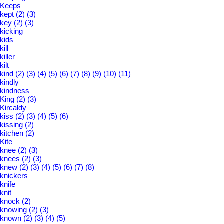
Keeps
kept
(2)
(3)
key
(2)
(3)
kicking
kids
kill
killer
kilt
kind
(2)
(3)
(4)
(5)
(6)
(7)
(8)
(9)
(10)
(11)
kindly
kindness
King
(2)
(3)
Kircaldy
kiss
(2)
(3)
(4)
(5)
(6)
kissing
(2)
kitchen
(2)
Kite
knee
(2)
(3)
knees
(2)
(3)
knew
(2)
(3)
(4)
(5)
(6)
(7)
(8)
knickers
knife
knit
knock
(2)
knowing
(2)
(3)
known
(2)
(3)
(4)
(5)