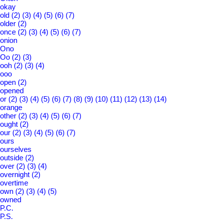
okay
old
(2)
(3)
(4)
(5)
(6)
(7)
older
(2)
once
(2)
(3)
(4)
(5)
(6)
(7)
onion
Ono
Oo
(2)
(3)
ooh
(2)
(3)
(4)
ooo
open
(2)
opened
or
(2)
(3)
(4)
(5)
(6)
(7)
(8)
(9)
(10)
(11)
(12)
(13)
(14)
orange
other
(2)
(3)
(4)
(5)
(6)
(7)
ought
(2)
our
(2)
(3)
(4)
(5)
(6)
(7)
ours
ourselves
outside
(2)
over
(2)
(3)
(4)
overnight
(2)
overtime
own
(2)
(3)
(4)
(5)
owned
P.C.
P.S.