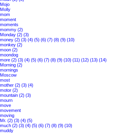
Mojo
Molly
mom
moment
moments
mommy
(2)
Monday
(2)
(3)
money
(2)
(3)
(4)
(5)
(6)
(7)
(8)
(9)
(10)
monkey
(2)
moon
(2)
moondog
more
(2)
(3)
(4)
(5)
(6)
(7)
(8)
(9)
(10)
(11)
(12)
(13)
(14)
Morning
(2)
mornings
Moscow
most
mother
(2)
(3)
(4)
motor
(2)
mountain
(2)
(3)
mourn
move
movement
moving
Mr.
(2)
(3)
(4)
(5)
much
(2)
(3)
(4)
(5)
(6)
(7)
(8)
(9)
(10)
muddy