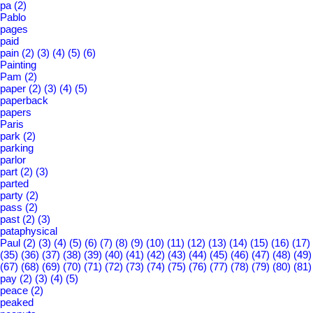
pa
(2)
Pablo
pages
paid
pain
(2)
(3)
(4)
(5)
(6)
Painting
Pam
(2)
paper
(2)
(3)
(4)
(5)
paperback
papers
Paris
park
(2)
parking
parlor
part
(2)
(3)
parted
party
(2)
pass
(2)
past
(2)
(3)
pataphysical
Paul
(2)
(3)
(4)
(5)
(6)
(7)
(8)
(9)
(10)
(11)
(12)
(13)
(14)
(15)
(16)
(17)
(35)
(36)
(37)
(38)
(39)
(40)
(41)
(42)
(43)
(44)
(45)
(46)
(47)
(48)
(49)
(67)
(68)
(69)
(70)
(71)
(72)
(73)
(74)
(75)
(76)
(77)
(78)
(79)
(80)
(81)
pay
(2)
(3)
(4)
(5)
peace
(2)
peaked