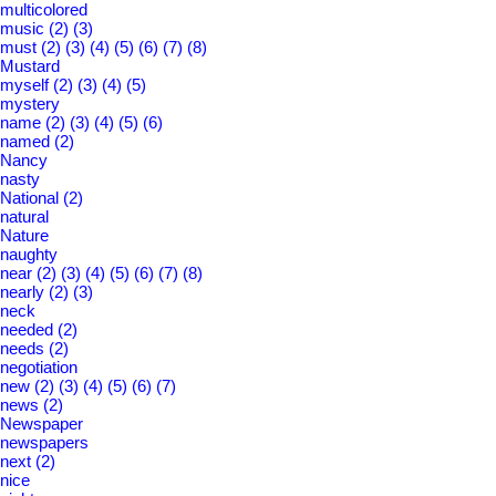
multicolored
music
(2)
(3)
must
(2)
(3)
(4)
(5)
(6)
(7)
(8)
Mustard
myself
(2)
(3)
(4)
(5)
mystery
name
(2)
(3)
(4)
(5)
(6)
named
(2)
Nancy
nasty
National
(2)
natural
Nature
naughty
near
(2)
(3)
(4)
(5)
(6)
(7)
(8)
nearly
(2)
(3)
neck
needed
(2)
needs
(2)
negotiation
new
(2)
(3)
(4)
(5)
(6)
(7)
news
(2)
Newspaper
newspapers
next
(2)
nice