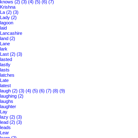
knows
(2)
(3)
(4)
(5)
(6)
(7)
Krishna
La
(2)
(3)
Lady
(2)
lagoon
laid
Lancashire
land
(2)
Lane
lark
Last
(2)
(3)
lasted
lastly
lasts
latches
Late
latest
laugh
(2)
(3)
(4)
(5)
(6)
(7)
(8)
(9)
laughing
(2)
laughs
laughter
Lay
lazy
(2)
(3)
lead
(2)
(3)
leads
Lear
learn
(2)