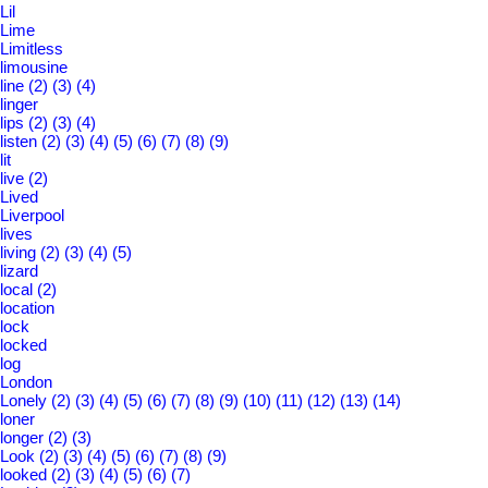
Lil
Lime
Limitless
limousine
line
(2)
(3)
(4)
linger
lips
(2)
(3)
(4)
listen
(2)
(3)
(4)
(5)
(6)
(7)
(8)
(9)
lit
live
(2)
Lived
Liverpool
lives
living
(2)
(3)
(4)
(5)
lizard
local
(2)
location
lock
locked
log
London
Lonely
(2)
(3)
(4)
(5)
(6)
(7)
(8)
(9)
(10)
(11)
(12)
(13)
(14)
loner
longer
(2)
(3)
Look
(2)
(3)
(4)
(5)
(6)
(7)
(8)
(9)
looked
(2)
(3)
(4)
(5)
(6)
(7)