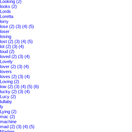
Looking
(2)
looks
(2)
Lords
Loretta
lorry
lose
(2)
(3)
(4)
(5)
loser
losing
lost
(2)
(3)
(4)
(5)
lot
(2)
(3)
(4)
loud
(2)
loved
(2)
(3)
(4)
Lovely
lover
(2)
(3)
(4)
lovers
loves
(2)
(3)
(4)
Loving
(2)
low
(2)
(3)
(4)
(5)
(6)
lucky
(2)
(3)
(4)
Lucy
(2)
lullaby
ly
Lying
(2)
mac
(2)
machine
mad
(2)
(3)
(4)
(5)
Madam